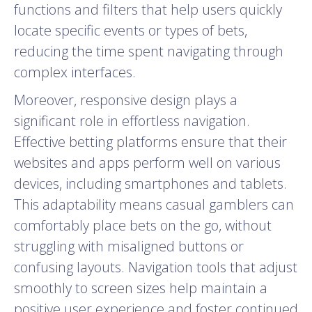
functions and filters that help users quickly
locate specific events or types of bets,
reducing the time spent navigating through
complex interfaces.
Moreover, responsive design plays a
significant role in effortless navigation.
Effective betting platforms ensure that their
websites and apps perform well on various
devices, including smartphones and tablets.
This adaptability means casual gamblers can
comfortably place bets on the go, without
struggling with misaligned buttons or
confusing layouts. Navigation tools that adjust
smoothly to screen sizes help maintain a
positive user experience and foster continued