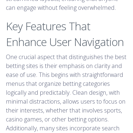
can engage without feeling overwhelmed.
Key Features That
Enhance User Navigation
One crucial aspect that distinguishes the best
betting sites is their emphasis on clarity and
ease of use. This begins with straightforward
menus that organize betting categories
logically and predictably. Clean design, with
minimal distractions, allows users to focus on
their interests, whether that involves sports,
casino games, or other betting options.
Additionally, many sites incorporate search