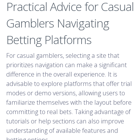
Practical Advice for Casual
Gamblers Navigating
Betting Platforms
For casual gamblers, selecting a site that
prioritizes navigation can make a significant
difference in the overall experience. It is
advisable to explore platforms that offer trial
modes or demo versions, allowing users to
familiarize themselves with the layout before
committing to real bets. Taking advantage of
tutorials or help sections can also improve
understanding of available features and
betting options.