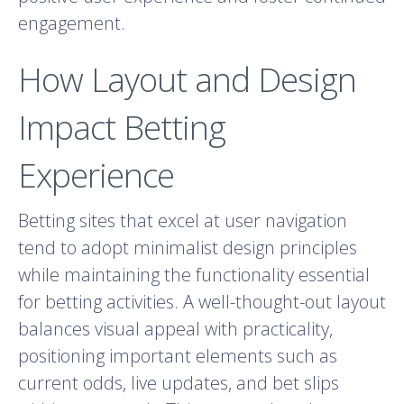
engagement.
How Layout and Design
Impact Betting
Experience
Betting sites that excel at user navigation
tend to adopt minimalist design principles
while maintaining the functionality essential
for betting activities. A well-thought-out layout
balances visual appeal with practicality,
positioning important elements such as
current odds, live updates, and bet slips