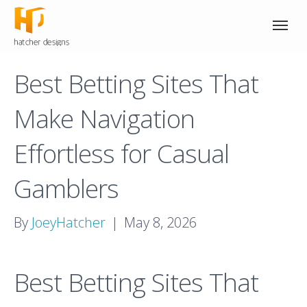
Best Betting Sites That
Make Navigation
Effortless for Casual
Gamblers
By
JoeyHatcher
|
May 8, 2026
Best Betting Sites That