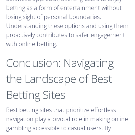
betting as a form of entertainment without
losing sight of personal boundaries.
Understanding these options and using them
proactively contributes to safer engagement
with online betting.
Conclusion: Navigating
the Landscape of Best
Betting Sites
Best betting sites that prioritize effortless
navigation play a pivotal role in making online
gambling accessible to casual users. By