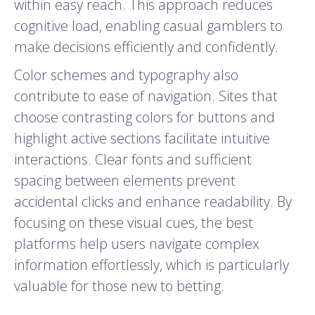
within easy reach. This approach reduces
cognitive load, enabling casual gamblers to
make decisions efficiently and confidently.
Color schemes and typography also
contribute to ease of navigation. Sites that
choose contrasting colors for buttons and
highlight active sections facilitate intuitive
interactions. Clear fonts and sufficient
spacing between elements prevent
accidental clicks and enhance readability. By
focusing on these visual cues, the best
platforms help users navigate complex
information effortlessly, which is particularly
valuable for those new to betting.