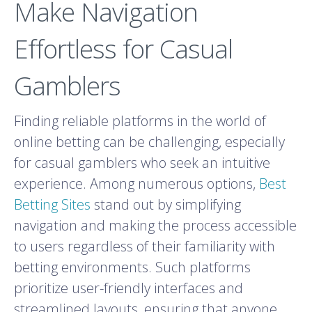
Make Navigation
Effortless for Casual
Gamblers
Finding reliable platforms in the world of
online betting can be challenging, especially
for casual gamblers who seek an intuitive
experience. Among numerous options,
Best
Betting Sites
stand out by simplifying
navigation and making the process accessible
to users regardless of their familiarity with
betting environments. Such platforms
prioritize user-friendly interfaces and
streamlined layouts, ensuring that anyone