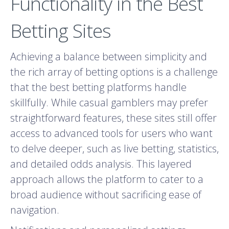
Functionality in the Best
Betting Sites
Achieving a balance between simplicity and
the rich array of betting options is a challenge
that the best betting platforms handle
skillfully. While casual gamblers may prefer
straightforward features, these sites still offer
access to advanced tools for users who want
to delve deeper, such as live betting, statistics,
and detailed odds analysis. This layered
approach allows the platform to cater to a
broad audience without sacrificing ease of
navigation.