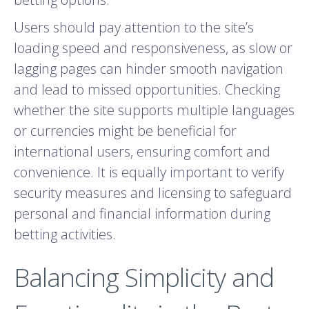
Users should pay attention to the site’s
loading speed and responsiveness, as slow or
lagging pages can hinder smooth navigation
and lead to missed opportunities. Checking
whether the site supports multiple languages
or currencies might be beneficial for
international users, ensuring comfort and
convenience. It is equally important to verify
security measures and licensing to safeguard
personal and financial information during
betting activities.
Balancing Simplicity and