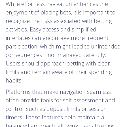
While effortless navigation enhances the
enjoyment of placing bets, it is important to
recognize the risks associated with betting
activities. Easy access and simplified
interfaces can encourage more frequent
participation, which might lead to unintended
consequences if not managed carefully.
Users should approach betting with clear
limits and remain aware of their spending
habits.
Platforms that make navigation seamless
often provide tools for self-assessment and
control, such as deposit limits or session
timers. These features help maintain a
balanced approach, allowing users to enjoy