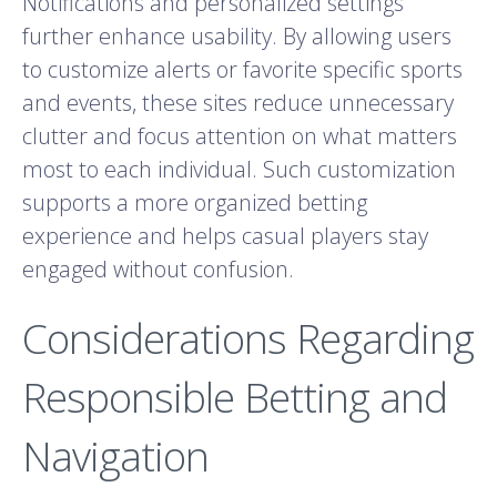
Notifications and personalized settings
further enhance usability. By allowing users
to customize alerts or favorite specific sports
and events, these sites reduce unnecessary
clutter and focus attention on what matters
most to each individual. Such customization
supports a more organized betting
experience and helps casual players stay
engaged without confusion.
Considerations Regarding
Responsible Betting and
Navigation