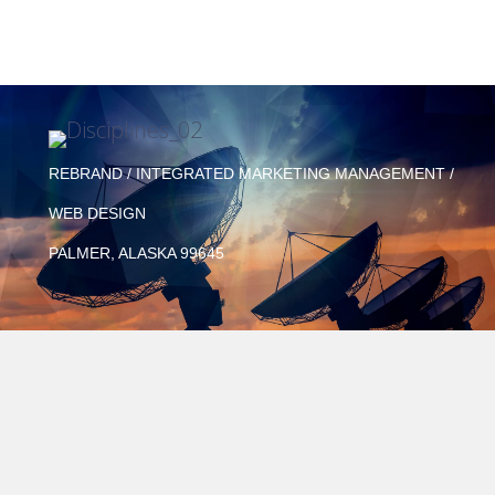
REBRAND / INTEGRATED MARKETING MANAGEMENT /
WEB DESIGN
PALMER, ALASKA 99645