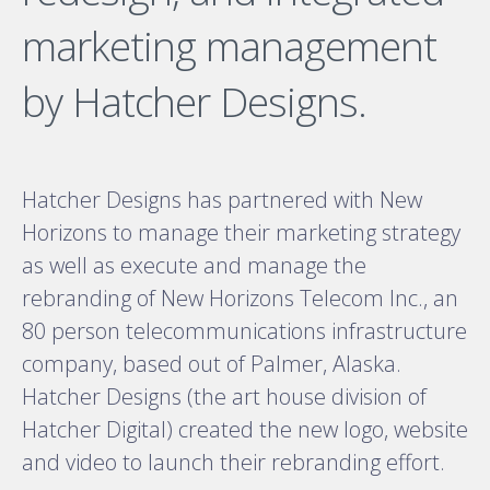
marketing management
by Hatcher Designs.
Hatcher Designs has partnered with New
Horizons to manage their marketing strategy
as well as execute and manage the
rebranding of New Horizons Telecom Inc., an
80 person telecommunications infrastructure
company, based out of Palmer, Alaska.
Hatcher Designs (the art house division of
Hatcher Digital) created the new logo, website
and video to launch their rebranding effort.