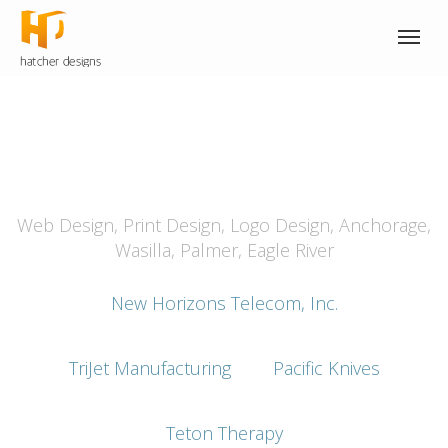
Explore strategy, branding
and design.
Web Design, Print Design, Logo Design, Anchorage,
Wasilla, Palmer, Eagle River
New Horizons Telecom, Inc.
TriJet Manufacturing
Pacific Knives
Teton Therapy