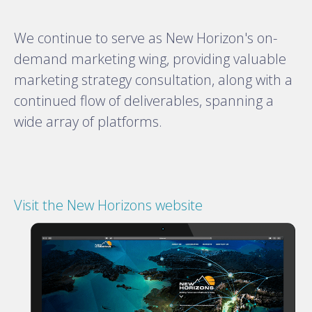
We continue to serve as New Horizon's on-
demand marketing wing, providing valuable
marketing strategy consultation, along with a
continued flow of deliverables, spanning a
wide array of platforms.
Visit the New Horizons website