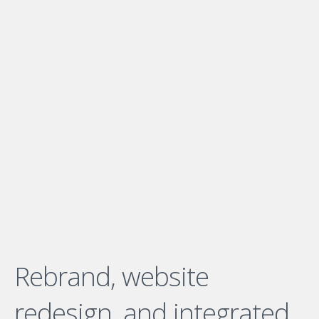
Rebrand, website
redesign, and integrated