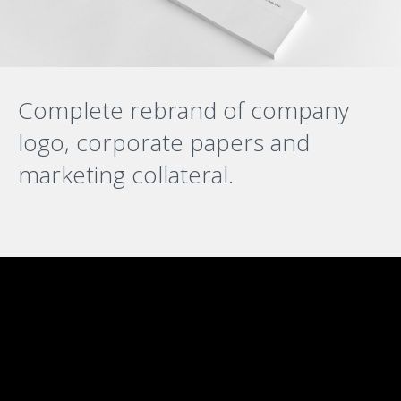
Complete rebrand of company
logo, corporate papers and
marketing collateral.