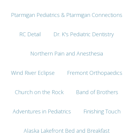
Ptarmigan Pediatrics & Ptarmigan Connections
RC Detail
Dr. K's Pediatric Dentistry
Northern Pain and Anesthesia
Wind River Eclipse
Fremont Orthopaedics
Church on the Rock
Band of Brothers
Adventures in Pediatrics
Finishing Touch
Alaska Lakefront Bed and Breakfast