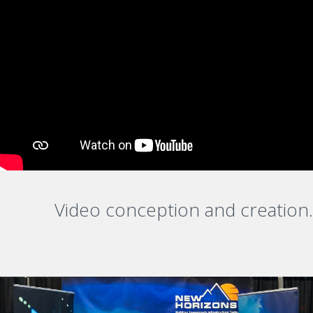
Video conception and creation.