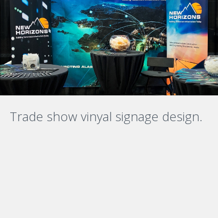
Trade show vinyal signage design.