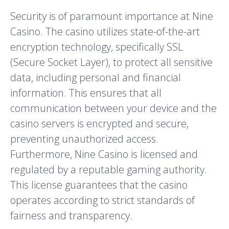
Security is of paramount importance at Nine
Casino. The casino utilizes state-of-the-art
encryption technology, specifically SSL
(Secure Socket Layer), to protect all sensitive
data, including personal and financial
information. This ensures that all
communication between your device and the
casino servers is encrypted and secure,
preventing unauthorized access.
Furthermore, Nine Casino is licensed and
regulated by a reputable gaming authority.
This license guarantees that the casino
operates according to strict standards of
fairness and transparency.