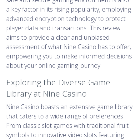
a key factor in its rising popularity, employing
advanced encryption technology to protect
player data and transactions. This review
aims to provide a clear and unbiased
assessment of what Nine Casino has to offer,
empowering you to make informed decisions
about your online gaming journey.
Exploring the Diverse Game
Library at Nine Casino
Nine Casino boasts an extensive game library
that caters to a wide range of preferences.
From classic slot games with traditional fruit
symbols to innovative video slots featuring