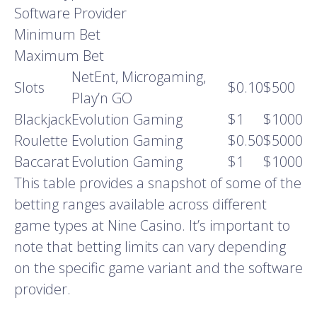
Software Provider
Minimum Bet
Maximum Bet
NetEnt, Microgaming,
Slots
$0.10
$500
Play’n GO
Blackjack
Evolution Gaming
$1
$1000
Roulette
Evolution Gaming
$0.50
$5000
Baccarat
Evolution Gaming
$1
$1000
This table provides a snapshot of some of the
betting ranges available across different
game types at Nine Casino. It’s important to
note that betting limits can vary depending
on the specific game variant and the software
provider.