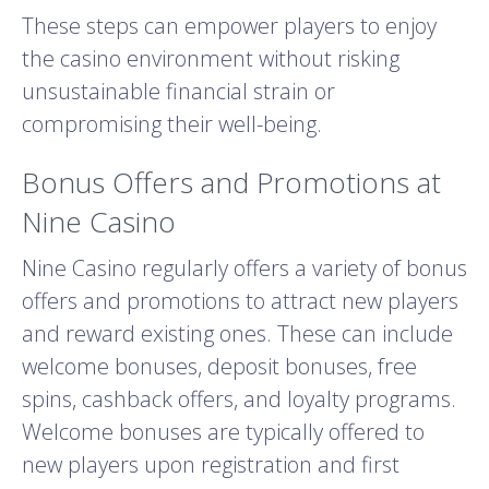
These steps can empower players to enjoy
the casino environment without risking
unsustainable financial strain or
compromising their well-being.
Bonus Offers and Promotions at
Nine Casino
Nine Casino regularly offers a variety of bonus
offers and promotions to attract new players
and reward existing ones. These can include
welcome bonuses, deposit bonuses, free
spins, cashback offers, and loyalty programs.
Welcome bonuses are typically offered to
new players upon registration and first