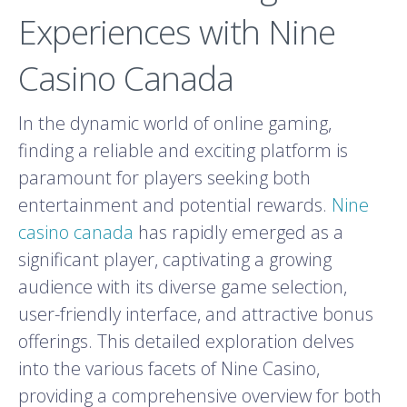
Experiences with Nine
Casino Canada
In the dynamic world of online gaming,
finding a reliable and exciting platform is
paramount for players seeking both
entertainment and potential rewards.
Nine
casino canada
has rapidly emerged as a
significant player, captivating a growing
audience with its diverse game selection,
user-friendly interface, and attractive bonus
offerings. This detailed exploration delves
into the various facets of Nine Casino,
providing a comprehensive overview for both