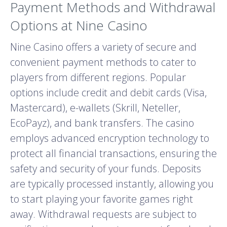
Payment Methods and Withdrawal
Options at Nine Casino
Nine Casino offers a variety of secure and
convenient payment methods to cater to
players from different regions. Popular
options include credit and debit cards (Visa,
Mastercard), e-wallets (Skrill, Neteller,
EcoPayz), and bank transfers. The casino
employs advanced encryption technology to
protect all financial transactions, ensuring the
safety and security of your funds. Deposits
are typically processed instantly, allowing you
to start playing your favorite games right
away. Withdrawal requests are subject to