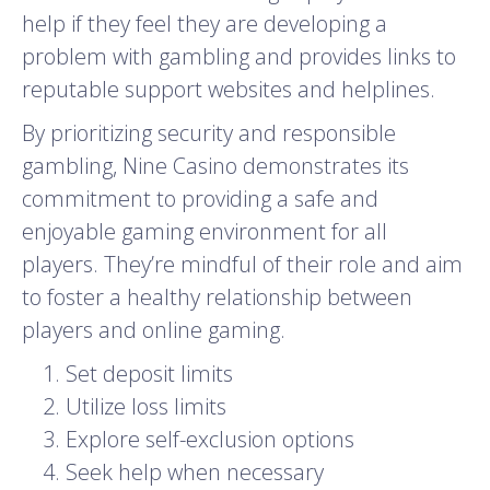
help if they feel they are developing a
problem with gambling and provides links to
reputable support websites and helplines.
By prioritizing security and responsible
gambling, Nine Casino demonstrates its
commitment to providing a safe and
enjoyable gaming environment for all
players. They’re mindful of their role and aim
to foster a healthy relationship between
players and online gaming.
Set deposit limits
Utilize loss limits
Explore self-exclusion options
Seek help when necessary