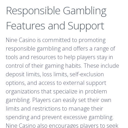
Responsible Gambling
Features and Support
Nine Casino is committed to promoting
responsible gambling and offers a range of
tools and resources to help players stay in
control of their gaming habits. These include
deposit limits, loss limits, self-exclusion
options, and access to external support
organizations that specialize in problem
gambling. Players can easily set their own
limits and restrictions to manage their
spending and prevent excessive gambling.
Nine Casino also encourages players to seek