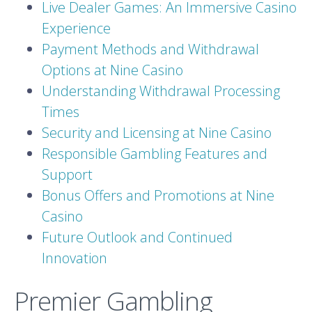
Live Dealer Games: An Immersive Casino
Experience
Payment Methods and Withdrawal
Options at Nine Casino
Understanding Withdrawal Processing
Times
Security and Licensing at Nine Casino
Responsible Gambling Features and
Support
Bonus Offers and Promotions at Nine
Casino
Future Outlook and Continued
Innovation
Premier Gambling