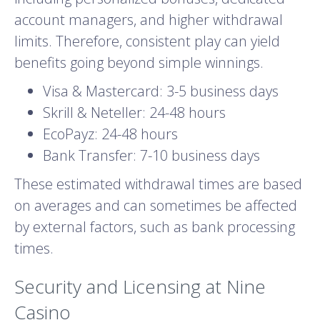
account managers, and higher withdrawal
limits. Therefore, consistent play can yield
benefits going beyond simple winnings.
Visa & Mastercard: 3-5 business days
Skrill & Neteller: 24-48 hours
EcoPayz: 24-48 hours
Bank Transfer: 7-10 business days
These estimated withdrawal times are based
on averages and can sometimes be affected
by external factors, such as bank processing
times.
Security and Licensing at Nine
Casino