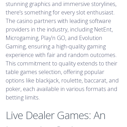
stunning graphics and immersive storylines,
there’s something for every slot enthusiast.
The casino partners with leading software
providers in the industry, including NetEnt,
Microgaming, Play’n GO, and Evolution
Gaming, ensuring a high-quality gaming
experience with fair and random outcomes.
This commitment to quality extends to their
table games selection, offering popular
options like blackjack, roulette, baccarat, and
poker, each available in various formats and
betting limits.
Live Dealer Games: An