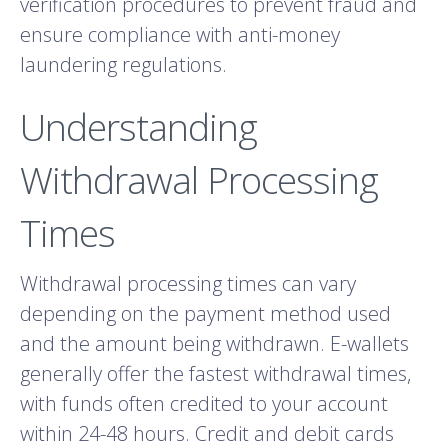
verification procedures to prevent fraud and
ensure compliance with anti-money
laundering regulations.
Understanding
Withdrawal Processing
Times
Withdrawal processing times can vary
depending on the payment method used
and the amount being withdrawn. E-wallets
generally offer the fastest withdrawal times,
with funds often credited to your account
within 24-48 hours. Credit and debit cards