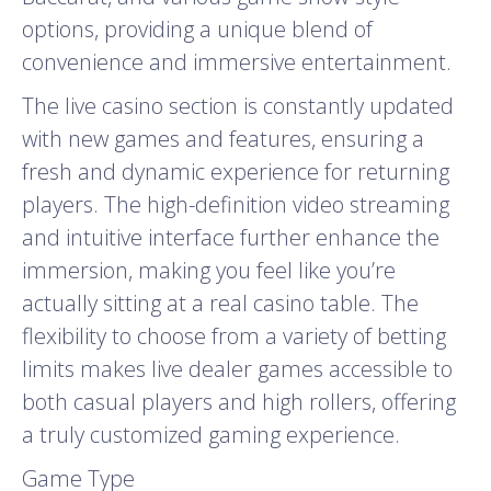
options, providing a unique blend of
convenience and immersive entertainment.
The live casino section is constantly updated
with new games and features, ensuring a
fresh and dynamic experience for returning
players. The high-definition video streaming
and intuitive interface further enhance the
immersion, making you feel like you’re
actually sitting at a real casino table. The
flexibility to choose from a variety of betting
limits makes live dealer games accessible to
both casual players and high rollers, offering
a truly customized gaming experience.
Game Type