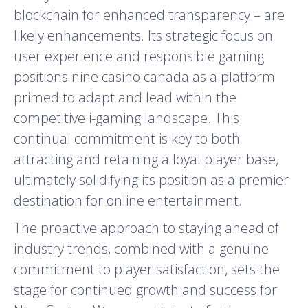
blockchain for enhanced transparency – are
likely enhancements. Its strategic focus on
user experience and responsible gaming
positions nine casino canada as a platform
primed to adapt and lead within the
competitive i-gaming landscape. This
continual commitment is key to both
attracting and retaining a loyal player base,
ultimately solidifying its position as a premier
destination for online entertainment.
The proactive approach to staying ahead of
industry trends, combined with a genuine
commitment to player satisfaction, sets the
stage for continued growth and success for