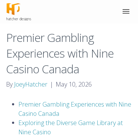
Premier Gambling
Experiences with Nine
Casino Canada
By
JoeyHatcher
|
May 10, 2026
Premier Gambling Experiences with Nine
Casino Canada
Exploring the Diverse Game Library at
Nine Casino