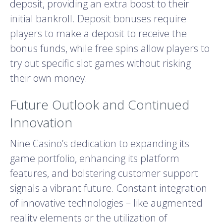
deposit, providing an extra boost to their
initial bankroll. Deposit bonuses require
players to make a deposit to receive the
bonus funds, while free spins allow players to
try out specific slot games without risking
their own money.
Future Outlook and Continued
Innovation
Nine Casino’s dedication to expanding its
game portfolio, enhancing its platform
features, and bolstering customer support
signals a vibrant future. Constant integration
of innovative technologies – like augmented
reality elements or the utilization of