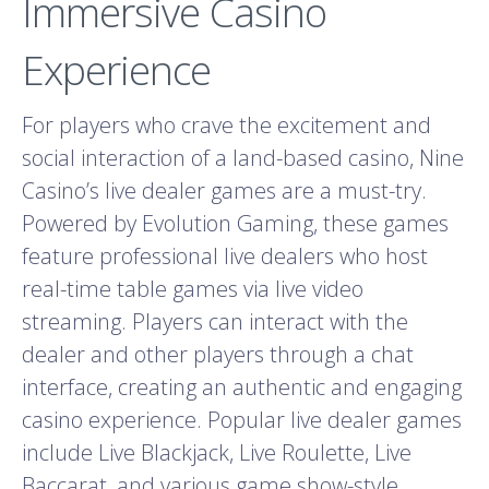
Immersive Casino
Experience
For players who crave the excitement and
social interaction of a land-based casino, Nine
Casino’s live dealer games are a must-try.
Powered by Evolution Gaming, these games
feature professional live dealers who host
real-time table games via live video
streaming. Players can interact with the
dealer and other players through a chat
interface, creating an authentic and engaging
casino experience. Popular live dealer games
include Live Blackjack, Live Roulette, Live
Baccarat, and various game show-style