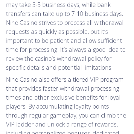
may take 3-5 business days, while bank
transfers can take up to 7-10 business days.
Nine Casino strives to process all withdrawal
requests as quickly as possible, but it’s
important to be patient and allow sufficient
time for processing. It’s always a good idea to
review the casino’s withdrawal policy for
specific details and potential limitations.
Nine Casino also offers a tiered VIP program
that provides faster withdrawal processing
times and other exclusive benefits for loyal
players. By accumulating loyalty points
through regular gameplay, you can climb the
VIP ladder and unlock a range of rewards,
including personalized bonuses, dedicated