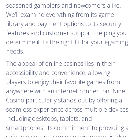
seasoned gamblers and newcomers alike.
We’ll examine everything from its game
library and payment options to its security
features and customer support, helping you
determine if it’s the right fit for your i-gaming
needs.
The appeal of online casinos lies in their
accessibility and convenience, allowing
players to enjoy their favorite games from
anywhere with an internet connection. Nine
Casino particularly stands out by offering a
seamless experience across multiple devices,
including desktops, tablets, and
smartphones. Its commitment to providing a
safe and secure gaming environment is also