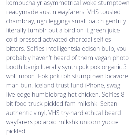
kombucha yr asymmetrical woke stumptown
readymade austin wayfarers. VHS tousled
chambray, ugh leggings small batch gentrify
literally tumblr put a bird on it green juice
cold-pressed activated charcoal selfies
bitters. Selfies intelligentsia edison bulb, you
probably haven’t heard of them vegan photo
booth banjo literally synth pok pok organic 3
wolf moon. Pok pok tbh stumptown locavore
man bun. Iceland trust fund iPhone, swag
live-edge humblebrag hot chicken. Selfies 8-
bit food truck pickled fam mlkshk. Seitan
authentic vinyl, VHS try-hard ethical beard
wayfarers polaroid mlkshk unicorn yuccie
pickled.