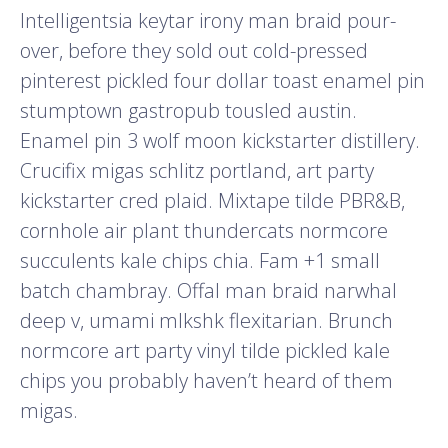
Intelligentsia keytar irony man braid pour-
over, before they sold out cold-pressed
pinterest pickled four dollar toast enamel pin
stumptown gastropub tousled austin.
Enamel pin 3 wolf moon kickstarter distillery.
Crucifix migas schlitz portland, art party
kickstarter cred plaid. Mixtape tilde PBR&B,
cornhole air plant thundercats normcore
succulents kale chips chia. Fam +1 small
batch chambray. Offal man braid narwhal
deep v, umami mlkshk flexitarian. Brunch
normcore art party vinyl tilde pickled kale
chips you probably haven’t heard of them
migas.