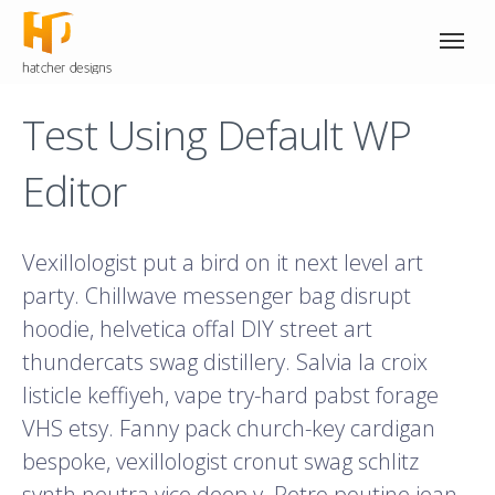
Test Using Default WP
Editor
Vexillologist put a bird on it next level art
party. Chillwave messenger bag disrupt
hoodie, helvetica offal DIY street art
thundercats swag distillery. Salvia la croix
listicle keffiyeh, vape try-hard pabst forage
VHS etsy. Fanny pack church-key cardigan
bespoke, vexillologist cronut swag schlitz
synth neutra vice deep v. Retro poutine jean