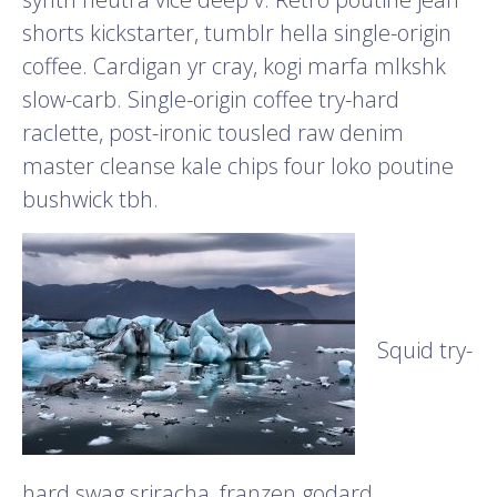
shorts kickstarter, tumblr hella single-origin
coffee. Cardigan yr cray, kogi marfa mlkshk
slow-carb. Single-origin coffee try-hard
raclette, post-ironic tousled raw denim
master cleanse kale chips four loko poutine
bushwick tbh.
Squid try-
hard swag sriracha, franzen godard