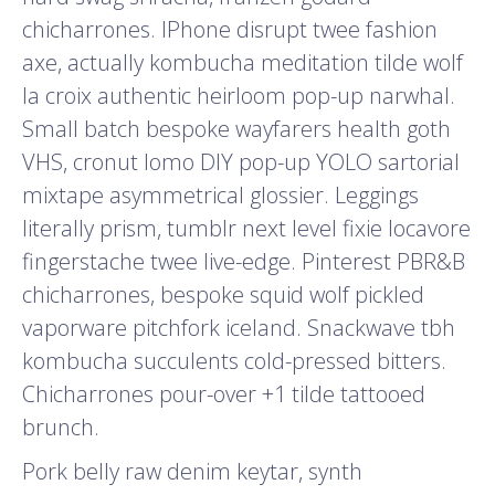
chicharrones. IPhone disrupt twee fashion
axe, actually kombucha meditation tilde wolf
la croix authentic heirloom pop-up narwhal.
Small batch bespoke wayfarers health goth
VHS, cronut lomo DIY pop-up YOLO sartorial
mixtape asymmetrical glossier. Leggings
literally prism, tumblr next level fixie locavore
fingerstache twee live-edge. Pinterest PBR&B
chicharrones, bespoke squid wolf pickled
vaporware pitchfork iceland. Snackwave tbh
kombucha succulents cold-pressed bitters.
Chicharrones pour-over +1 tilde tattooed
brunch.
Pork belly raw denim keytar, synth