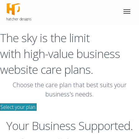
The sky is the limit
with high-value business
website care plans.
Choose the care plan that best suits your
business's needs.
Select your plan.
Your Business Supported.