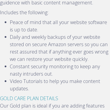
a
guidence with basic content management.
n
Includes the following:
d
Peace of mind that all your website software
is up to date.
Daily and weekly backups of your website
stored on secure Amazon servers so you can
rest assured that if anything ever goes wrong
we can restore your website quickly.
Constant security monitoring to keep any
nasty intruders out.
Video Tutorials to help you make content
updates.
E
GOLD CARE PLAN DETAILS
x
Our Gold plan is ideal if you are adding features