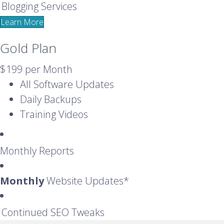
Blogging Services
Learn More
Gold Plan
$199
per Month
All Software Updates
Daily Backups
Training Videos
Monthly Reports
Monthly
Website Updates*
Continued SEO Tweaks