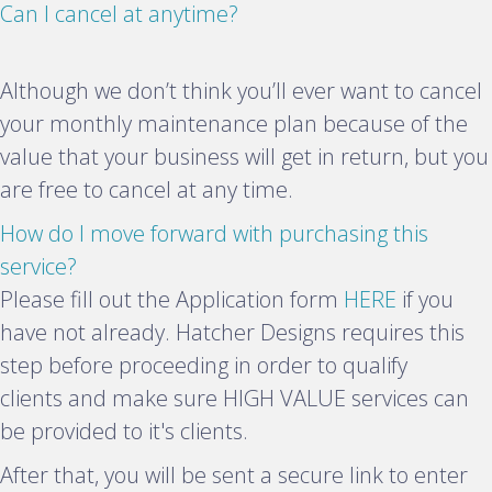
E
Can I cancel at anytime?
x
p
Although we don’t think you’ll ever want to cancel
a
your monthly maintenance plan because of the
n
value that your business will get in return, but you
d
are free to cancel at any time.
How do I move forward with purchasing this
E
service?
x
Please fill out the Application form
HERE
if you
p
have not already. Hatcher Designs requires this
a
step before proceeding in order to qualify
n
clients and make sure HIGH VALUE services can
d
be provided to it's clients.
After that, you will be sent a secure link to enter