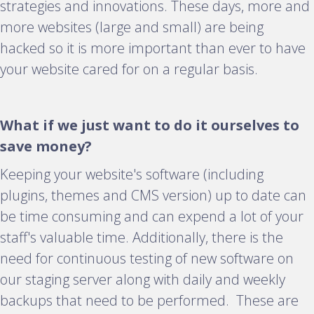
strategies and innovations. These days, more and
more websites (large and small) are being
hacked so it is more important than ever to have
your website cared for on a regular basis.
What if we just want to do it ourselves to
save money?
Keeping your website's software (including
plugins, themes and CMS version) up to date can
be time consuming and can expend a lot of your
staff's valuable time. Additionally, there is the
need for continuous testing of new software on
our staging server along with daily and weekly
backups that need to be performed. These are