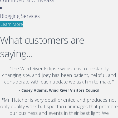
Continued SEO Tweaks
Blogging Services
Learn More
What customers are
saying...
"The Wind River Eclipse website is a constantly
changing site, and Joey has been patient, helpful, and
considerate with each update we ask him to make."
- Casey Adams, Wind River Visitors Council
"Mr. Hatcher is very detail oriented and produces not
only quality work but spectacular images that promote
our business and events in their best light. We