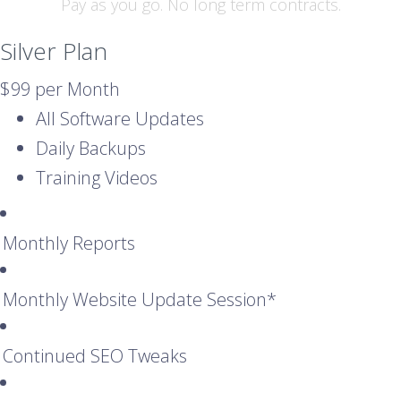
Pay as you go. No long term contracts.
Silver Plan
$99
per Month
All Software Updates
Daily Backups
Training Videos
Monthly Reports
Monthly Website Update Session*
Continued SEO Tweaks