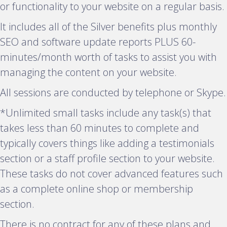
p
or functionality to your website on a regular basis.
a
It includes all of the Silver benefits plus monthly
n
SEO and software update reports PLUS 60-
d
minutes/month worth of tasks to assist you with
managing the content on your website.
All sessions are conducted by telephone or Skype.
*Unlimited small tasks include any task(s) that
takes less than 60 minutes to complete and
typically covers things like adding a testimonials
section or a staff profile section to your website.
These tasks do not cover advanced features such
as a complete online shop or membership
section.
There is no contract for any of these plans and