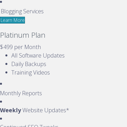
Blogging Services
Learn More
Platinum Plan
$499
per Month
All Software Updates
Daily Backups
Training Videos
Monthly Reports
Weekly
Website Updates*