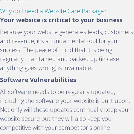
E
Why do I need a Website Care Package?
x
Your website is critical to your business
p
Because your website generates leads, customers
a
and revenue, it's a fundamental tool for your
n
success. The peace of mind that it is being
d
regularly maintained and backed up (in case
anything goes wrong) is invaluable.
Software Vulnerabilities
All software needs to be regularly updated,
including the software your website is built upon.
Not only will these updates continually keep your
website secure but they will also keep you
competitive with your competitor's online