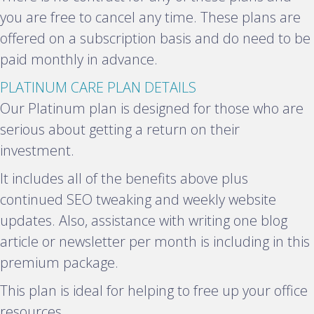
you are free to cancel any time. These plans are
offered on a subscription basis and do need to be
paid monthly in advance.
E
PLATINUM CARE PLAN DETAILS
x
Our Platinum plan is designed for those who are
p
serious about getting a return on their
a
investment.
n
It includes all of the benefits above plus
d
continued SEO tweaking and weekly website
updates. Also, assistance with writing one blog
article or newsletter per month is including in this
premium package.
This plan is ideal for helping to free up your office
resources.