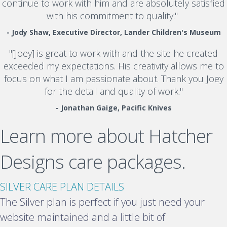
continue to work with him and are absolutely satisfied
with his commitment to quality."
- Jody Shaw, Executive Director, Lander Children's Museum
"[Joey] is great to work with and the site he created
exceeded my expectations. His creativity allows me to
focus on what I am passionate about. Thank you Joey
for the detail and quality of work."
- Jonathan Gaige, Pacific Knives
Learn more about Hatcher
Designs care packages.
E
SILVER CARE PLAN DETAILS
x
The Silver plan is perfect if you just need your
p
website maintained and a little bit of