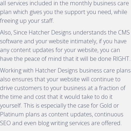
all services included in the monthly business care
plan which gives you the support you need, while
freeing up your staff.
Also, Since Hatcher Designs understands the CMS
software and your website intimately, if you have
any content updates for your website, you can
have the peace of mind that it will be done RIGHT.
Working with Hatcher Designs business care plans
also ensures that your website will continue to
drive customers to your business at a fraction of
the time and cost that it would take to do it
yourself. This is especially the case for Gold or
Platinum plans as content updates, continuous
SEO and even blog writing services are offered.